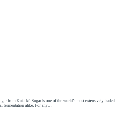
r from Kutaskft Sugar is one of the world’s most extensively traded 
ial fermentation alike. For any…