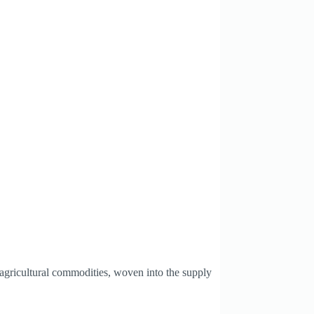
agricultural commodities, woven into the supply