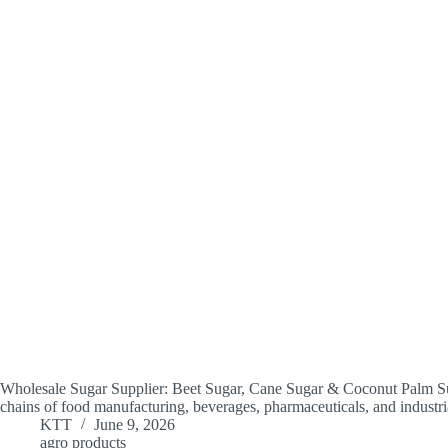
Wholesale Sugar Supplier: Beet Sugar, Cane Sugar & Coconut Palm Suga
chains of food manufacturing, beverages, pharmaceuticals, and industr
KTT
June 9, 2026
agro products