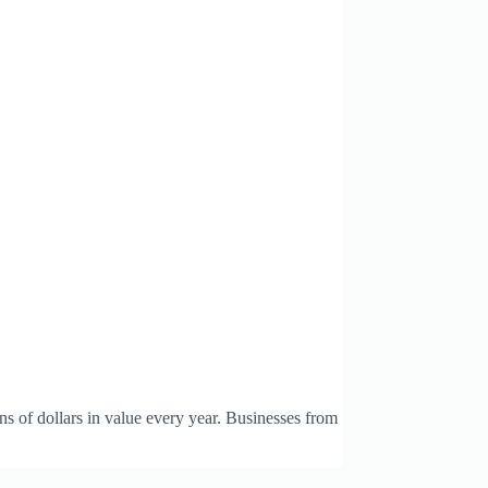
s of dollars in value every year. Businesses from