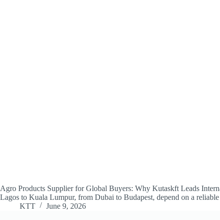
Agro Products Supplier for Global Buyers: Why Kutaskft Leads Internati
Lagos to Kuala Lumpur, from Dubai to Budapest, depend on a reliabl
KTT
June 9, 2026