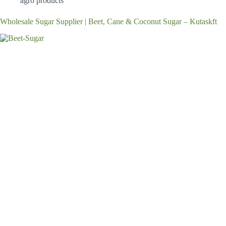
agro products
Wholesale Sugar Supplier | Beet, Cane & Coconut Sugar – Kutaskft