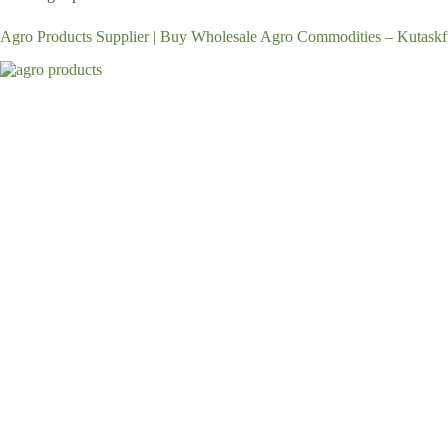
Agro Products Supplier | Buy Wholesale Agro Commodities – Kutaskf