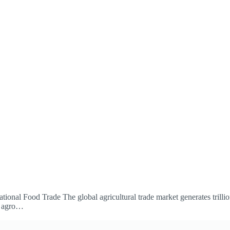
onal Food Trade The global agricultural trade market generates trillion
e agro…