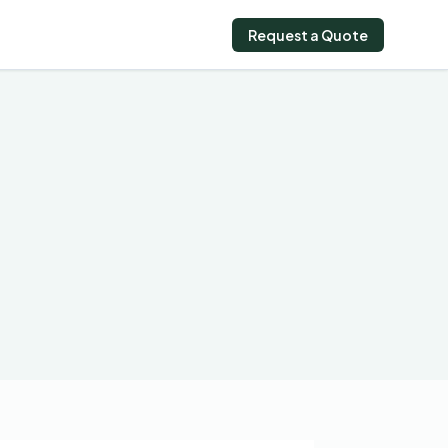
Request a Quote