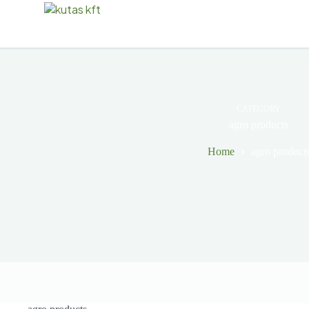
CATEGORY
agro products
Home
agro product