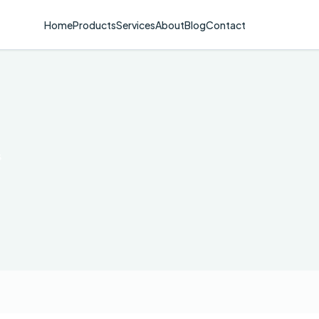
Home
Products
Services
About
Blog
Contact
s