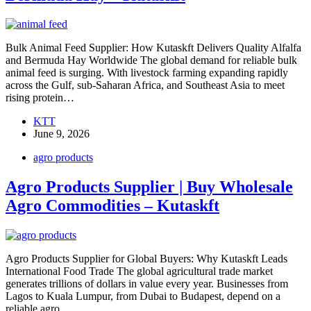
Bulk Animal Feed Supplier: How Kutaskft Delivers Quality Alfalfa
and Bermuda Hay Worldwide The global demand for reliable bulk
animal feed is surging. With livestock farming expanding rapidly
across the Gulf, sub-Saharan Africa, and Southeast Asia to meet
rising protein…
KTT
June 9, 2026
agro products
Agro Products Supplier | Buy Wholesale
Agro Commodities – Kutaskft
Agro Products Supplier for Global Buyers: Why Kutaskft Leads
International Food Trade The global agricultural trade market
generates trillions of dollars in value every year. Businesses from
Lagos to Kuala Lumpur, from Dubai to Budapest, depend on a
reliable agro…