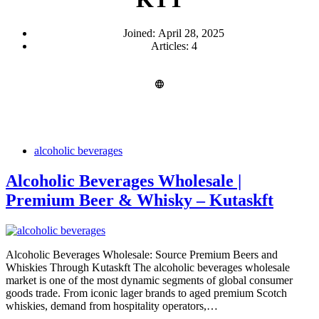
Joined: April 28, 2025
Articles: 4
alcoholic beverages
Alcoholic Beverages Wholesale |
Premium Beer & Whisky – Kutaskft
Alcoholic Beverages Wholesale: Source Premium Beers and
Whiskies Through Kutaskft The alcoholic beverages wholesale
market is one of the most dynamic segments of global consumer
goods trade. From iconic lager brands to aged premium Scotch
whiskies, demand from hospitality operators,…