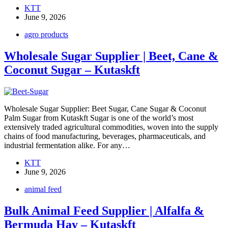
KTT
June 9, 2026
agro products
Wholesale Sugar Supplier | Beet, Cane &
Coconut Sugar – Kutaskft
Wholesale Sugar Supplier: Beet Sugar, Cane Sugar & Coconut
Palm Sugar from Kutaskft Sugar is one of the world’s most
extensively traded agricultural commodities, woven into the supply
chains of food manufacturing, beverages, pharmaceuticals, and
industrial fermentation alike. For any…
KTT
June 9, 2026
animal feed
Bulk Animal Feed Supplier | Alfalfa &
Bermuda Hay – Kutaskft