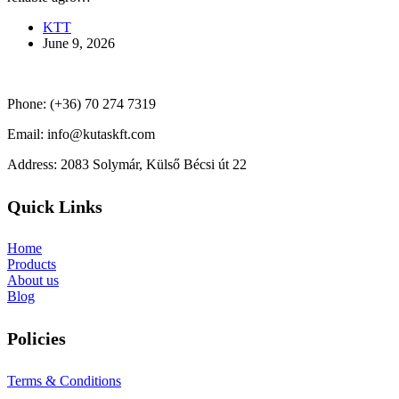
KTT
June 9, 2026
Phone: (+36) 70 274 7319
Email: info@kutaskft.com
Address: 2083 Solymár, Külső Bécsi út 22
Quick Links
Home
Products
About us
Blog
Policies
Terms & Conditions