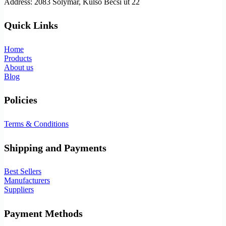
Address: 2083 Solymár, Külső Bécsi út 22
Quick Links
Home
Products
About us
Blog
Policies
Terms & Conditions
Shipping and Payments
Best Sellers
Manufacturers
Suppliers
Payment Methods