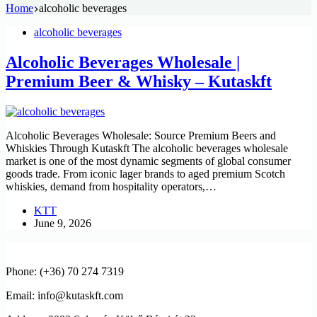
Home
alcoholic beverages
alcoholic beverages
Alcoholic Beverages Wholesale |
Premium Beer & Whisky – Kutaskft
Alcoholic Beverages Wholesale: Source Premium Beers and
Whiskies Through Kutaskft The alcoholic beverages wholesale
market is one of the most dynamic segments of global consumer
goods trade. From iconic lager brands to aged premium Scotch
whiskies, demand from hospitality operators,…
KTT
June 9, 2026
Phone: (+36) 70 274 7319
Email: info@kutaskft.com