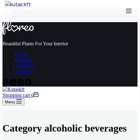
Skip to content
Beautiful Plants For Your Interior
Home
Products
About Us
Contact
Shopping cart
0
Menu
Category
alcoholic beverages