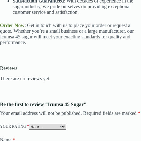
Satisfaction Guaranteed
: With decades of experience in the
sugar industry, we pride ourselves on providing exceptional
customer service and satisfaction.
Order Now
: Get in touch with us to place your order or request a
quote. Whether you’re a small business or a large manufacturer, our
Icumsa 45 sugar will meet your exacting standards for quality and
performance.
Reviews
There are no reviews yet.
Be the first to review “Icumsa 45 Sugar”
Your email address will not be published.
Required fields are marked
*
YOUR RATING
*
Name
*