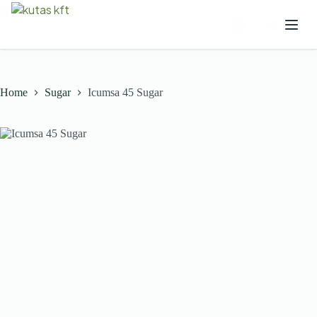
Home
Sugar
Icumsa 45 Sugar