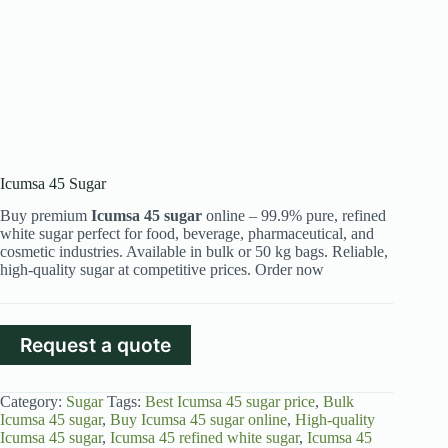
Icumsa 45 Sugar
Buy premium
Icumsa 45 sugar
online – 99.9% pure, refined
white sugar perfect for food, beverage, pharmaceutical, and
cosmetic industries. Available in bulk or 50 kg bags. Reliable,
high-quality sugar at competitive prices. Order now
Request a quote
Category:
Sugar
Tags:
Best Icumsa 45 sugar price
,
Bulk
Icumsa 45 sugar
,
Buy Icumsa 45 sugar online
,
High-quality
Icumsa 45 sugar
,
Icumsa 45 refined white sugar
,
Icumsa 45