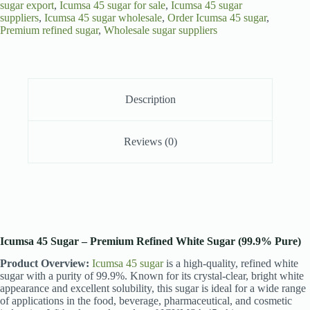
sugar export
,
Icumsa 45 sugar for sale
,
Icumsa 45 sugar
suppliers
,
Icumsa 45 sugar wholesale
,
Order Icumsa 45 sugar
,
Premium refined sugar
,
Wholesale sugar suppliers
Description
Reviews (0)
Icumsa 45 Sugar – Premium Refined White Sugar (99.9% Pure)
Product Overview:
Icumsa 45 sugar
is a high-quality, refined white
sugar with a purity of 99.9%. Known for its crystal-clear, bright white
appearance and excellent solubility, this sugar is ideal for a wide range
of applications in the food, beverage, pharmaceutical, and cosmetic