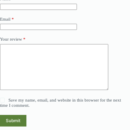
Email
*
Your review
*
Save my name, email, and website in this browser for the next
time I comment.
Submit