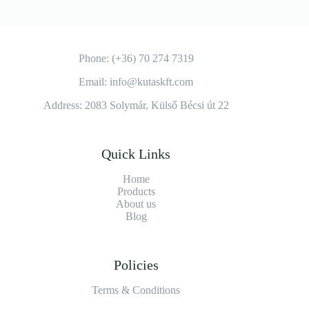
Phone: (+36) 70 274 7319
Email: info@kutaskft.com
Address: 2083 Solymár, Külső Bécsi út 22
Quick Links
Home
Products
About us
Blog
Policies
Terms & Conditions