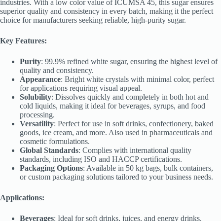
industries. With a low color value of ICUMSA 45, this sugar ensures
superior quality and consistency in every batch, making it the perfect
choice for manufacturers seeking reliable, high-purity sugar.
Key Features:
Purity
: 99.9% refined white sugar, ensuring the highest level of
quality and consistency.
Appearance
: Bright white crystals with minimal color, perfect
for applications requiring visual appeal.
Solubility
: Dissolves quickly and completely in both hot and
cold liquids, making it ideal for beverages, syrups, and food
processing.
Versatility
: Perfect for use in soft drinks, confectionery, baked
goods, ice cream, and more. Also used in pharmaceuticals and
cosmetic formulations.
Global Standards
: Complies with international quality
standards, including ISO and HACCP certifications.
Packaging Options
: Available in 50 kg bags, bulk containers,
or custom packaging solutions tailored to your business needs.
Applications:
Beverages
: Ideal for soft drinks, juices, and energy drinks.