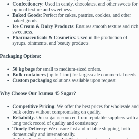
Confectionery
: Used in candy, chocolates, and other sweets for
optimal texture and sweetness.
Baked Goods
: Perfect for cakes, pastries, cookies, and other
baked goods.
Ice Cream & Dairy Products
: Ensures smooth texture and rich
sweetness.
Pharmaceuticals & Cosmetics
: Used in the production of
syrups, ointments, and beauty products.
Packaging Options:
50 kg bags
for small to medium-sized orders.
Bulk containers
(up to 1 ton) for large-scale commercial needs.
Custom packaging
solutions available upon request.
Why Choose Our Icumsa 45 Sugar?
Competitive Pricing
: We offer the best prices for wholesale and
bulk orders without compromising on quality.
Reliability
: Our sugar is sourced from reputable suppliers with a
long track record of quality and consistency.
Timely Delivery
: We ensure fast and reliable shipping, both
domestically and internationally.